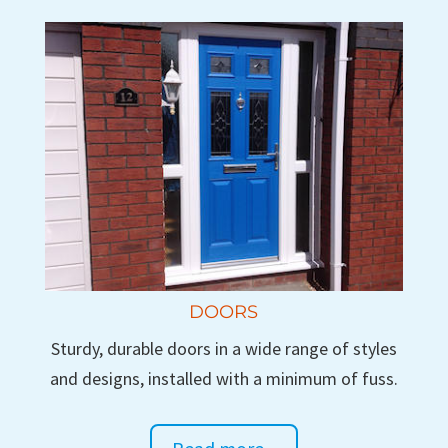
DOORS
Sturdy, durable doors in a wide range of styles
and designs, installed with a minimum of fuss.