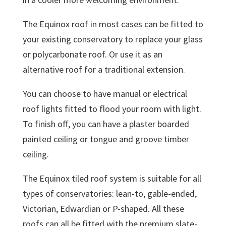
The Equinox roof in most cases can be fitted to
your existing conservatory to replace your glass
or polycarbonate roof. Or use it as an
alternative roof for a traditional extension.
You can choose to have manual or electrical
roof lights fitted to flood your room with light.
To finish off, you can have a plaster boarded
painted ceiling or tongue and groove timber
ceiling.
The Equinox tiled roof system is suitable for all
types of conservatories: lean-to, gable-ended,
Victorian, Edwardian or P-shaped. All these
roofs can all be fitted with the premium slate-