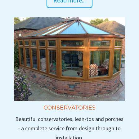
Read more...
CONSERVATORIES
Beautiful conservatories, lean-tos and porches
- a complete service from design through to
installation.