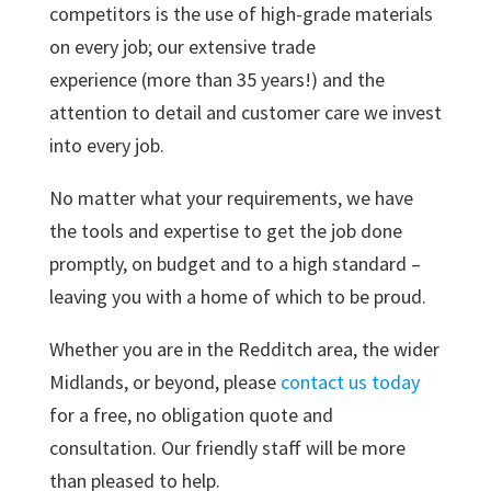
competitors is the use of high-grade materials
on every job; our extensive trade
experience (more than 35 years!) and the
attention to detail and customer care we invest
into every job.
No matter what your requirements, we have
the tools and expertise to get the job done
promptly, on budget and to a high standard –
leaving you with a home of which to be proud.
Whether you are in the Redditch area, the wider
Midlands, or beyond, please
contact us today
for a free, no obligation quote and
consultation. Our friendly staff will be more
than pleased to help.