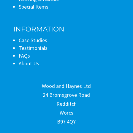
Special Items
INFORMATION
Case Studies
Testimonials
FAQs
About Us
Wood and Haynes Ltd
24 Bromsgrove Road
Redditch
Worcs
B97 4QY