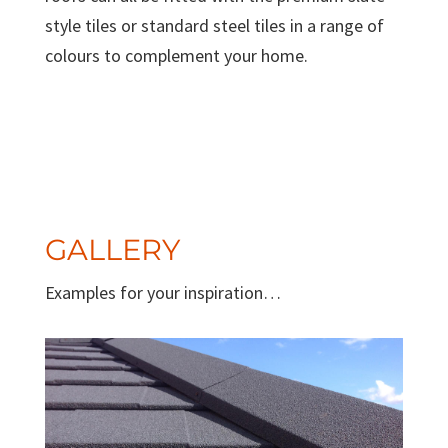
style tiles or standard steel tiles in a range of
colours to complement your home.
GALLERY
Examples for your inspiration…