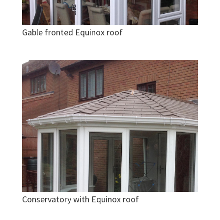
Gable fronted Equinox roof
Conservatory with Equinox roof