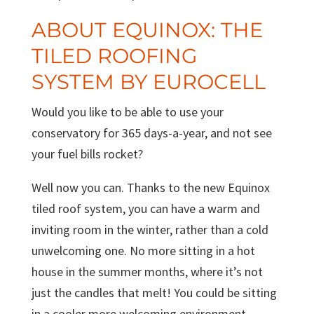
ABOUT EQUINOX: THE
TILED ROOFING
SYSTEM BY EUROCELL
Would you like to be able to use your
conservatory for 365 days-a-year, and not see
your fuel bills rocket?
Well now you can. Thanks to the new Equinox
tiled roof system, you can have a warm and
inviting room in the winter, rather than a cold
unwelcoming one. No more sitting in a hot
house in the summer months, where it’s not
just the candles that melt! You could be sitting
in a cooler more welcoming environment.