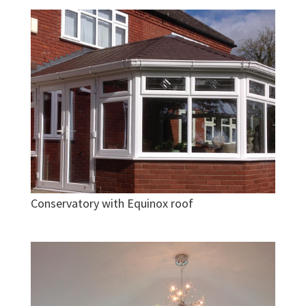
Conservatory with Equinox roof