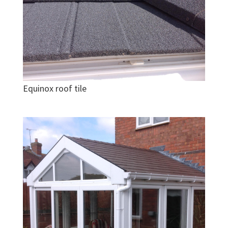
Equinox roof tile