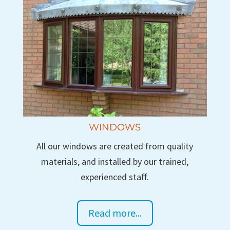
WINDOWS
All our windows are created from quality
materials, and installed by our trained,
experienced staff.
Read more...