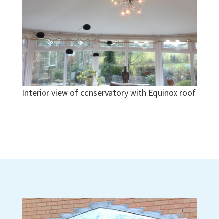
Interior view of conservatory with Equinox roof