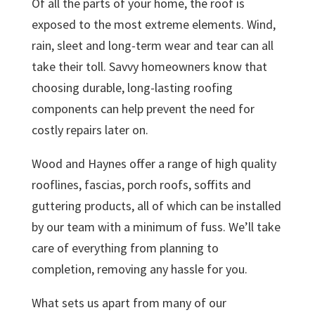
Of all the parts of your home, the roof is
exposed to the most extreme elements. Wind,
rain, sleet and long-term wear and tear can all
take their toll. Savvy homeowners know that
choosing durable, long-lasting roofing
components can help prevent the need for
costly repairs later on.
Wood and Haynes offer a range of high quality
rooflines, fascias, porch roofs, soffits and
guttering products, all of which can be installed
by our team with a minimum of fuss. We’ll take
care of everything from planning to
completion, removing any hassle for you.
What sets us apart from many of our