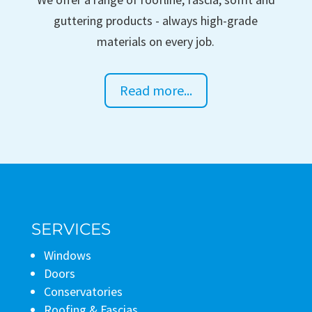
guttering products - always high-grade
materials on every job.
Read more...
SERVICES
Windows
Doors
Conservatories
Roofing & Fascias