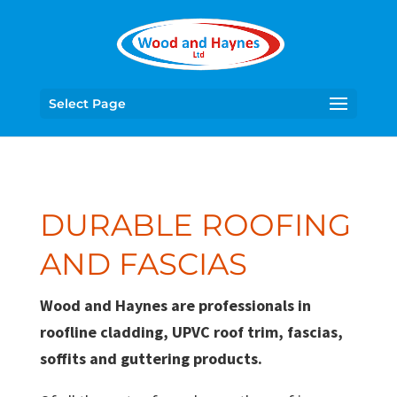
Select Page
DURABLE ROOFING
AND FASCIAS
Wood and Haynes are professionals in
roofline cladding, UPVC roof trim, fascias,
soffits and guttering products.