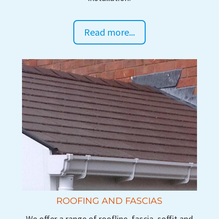
Read more...
ROOFING AND FASCIAS
We offer a range of roofline, fascia, soffit and