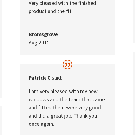
Very pleased with the finished
product and the fit.
Bromsgrove
Aug 2015
Patrick C
said:
I am very pleased with my new
windows and the team that came
and fitted them were very good
and did a great job. Thank you
once again.