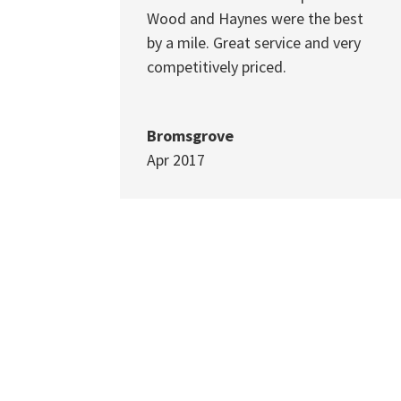
Wood and Haynes were the best
by a mile. Great service and very
competitively priced.
Bromsgrove
Apr 2017