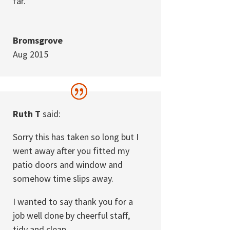
far.
Bromsgrove
Aug 2015
Ruth T
said:
Sorry this has taken so long but I
went away after you fitted my
patio doors and window and
somehow time slips away.
I wanted to say thank you for a
job well done by cheerful staff,
tidy and clean.