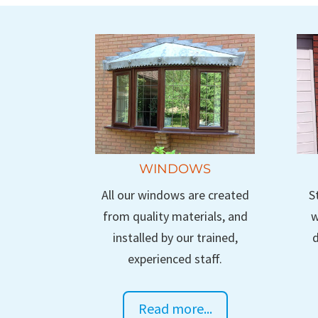
WINDOWS
All our windows are created
S
from quality materials, and
w
installed by our trained,
d
experienced staff.
Read more...