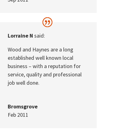
Lorraine N
said:
Wood and Haynes are a long
established well known local
business – with a reputation for
service, quality and professional
job well done.
Bromsgrove
Feb 2011