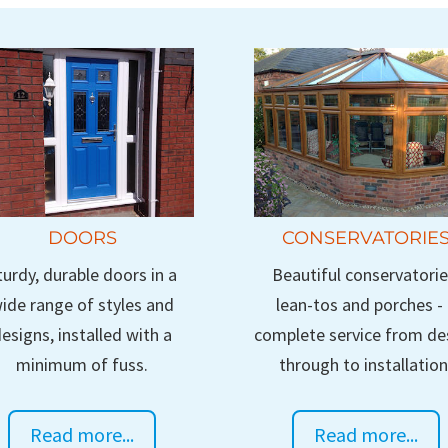
DOORS
CONSERVATORIE
turdy, durable doors in a
Beautiful conservatorie
ide range of styles and
lean-tos and porches -
esigns, installed with a
complete service from de
minimum of fuss.
through to installation
Read more...
Read more...