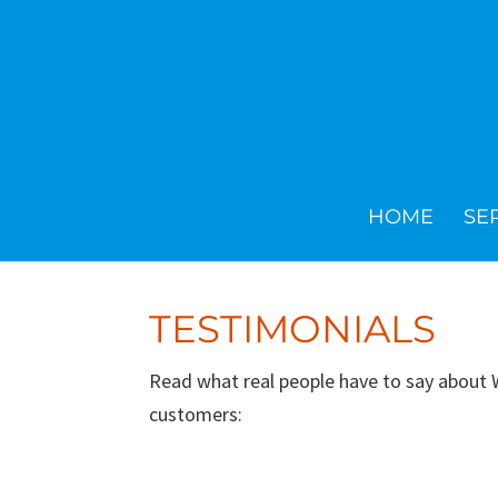
HOME
SE
TESTIMONIALS
Read what real people have to say about
customers: