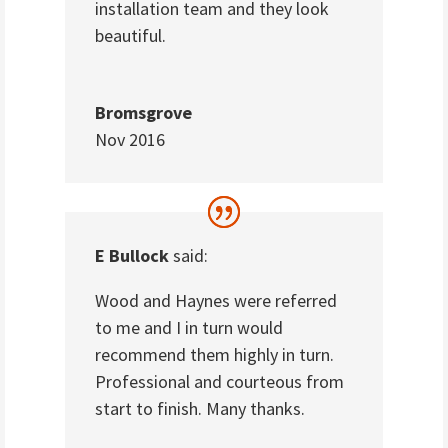
installation team and they look
beautiful.
Bromsgrove
Nov 2016
E Bullock
said:
Wood and Haynes were referred
to me and I in turn would
recommend them highly in turn.
Professional and courteous from
start to finish. Many thanks.