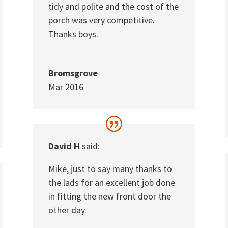
tidy and polite and the cost of the
porch was very competitive.
Thanks boys.
Bromsgrove
Mar 2016
David H
said:
Mike, just to say many thanks to
the lads for an excellent job done
in fitting the new front door the
other day.