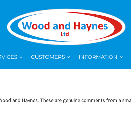
RVICES
CUSTOMERS
INFORMATION
 Wood and Haynes. These are genuine comments from a small