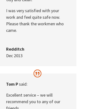
I was very satisfied with your
work and feel quite safe now.
Please thank the workmen who
came.
Redditch
Dec 2013
Tom P
said:
Excellent service – we will
recommend you to any of our
friends.