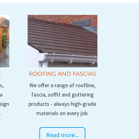
S
ROOFING AND FASCIAS
s,
We offer a range of roofline,
 a
fascia, soffit and guttering
sign
products - always high-grade
.
materials on every job.
Read more...