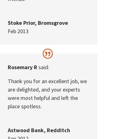
Stoke Prior, Bromsgrove
Feb 2013
Rosemary R
said:
Thank you for an excellent job, we
are delighted, and your experts
were most helpful and left the
place spotless.
Astwood Bank, Redditch
Sep 2012