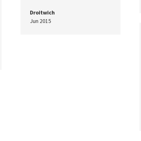
Droitwich
Jun 2015