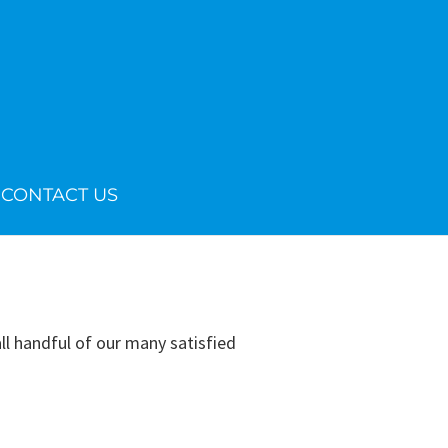
CONTACT US
 handful of our many satisfied