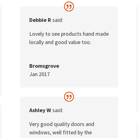
Debbie R
said:
Lovely to see products hand made
locally and good value too.
Bromsgrove
Jan 2017
Ashley W
said:
Very good quality doors and
windows, well fitted by the