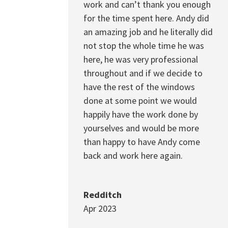
work and can’t thank you enough
for the time spent here. Andy did
an amazing job and he literally did
not stop the whole time he was
here, he was very professional
throughout and if we decide to
have the rest of the windows
done at some point we would
happily have the work done by
yourselves and would be more
than happy to have Andy come
back and work here again.
Redditch
Apr 2023