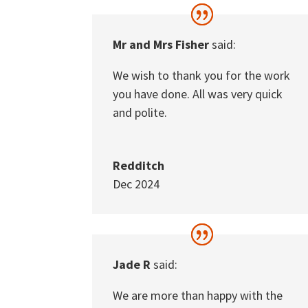
Mr and Mrs Fisher
said:
We wish to thank you for the work
you have done. All was very quick
and polite.
Redditch
Dec 2024
Jade R
said:
We are more than happy with the