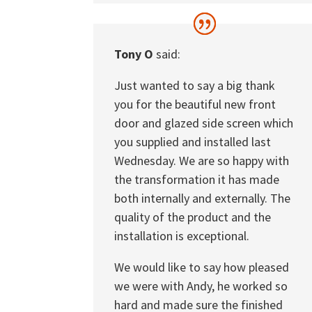
Tony O
said:
Just wanted to say a big thank
you for the beautiful new front
door and glazed side screen which
you supplied and installed last
Wednesday. We are so happy with
the transformation it has made
both internally and externally. The
quality of the product and the
installation is exceptional.
We would like to say how pleased
we were with Andy, he worked so
hard and made sure the finished