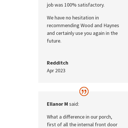
job was 100% satisfactory.
We have no hesitation in
recommending Wood and Haynes
and certainly use you again in the
future.
Redditch
Apr 2023
Ellanor M
said:
What a difference in our porch,
first of all the internal front door