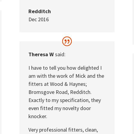
Redditch
Dec 2016
Theresa W
said:
I have to tell you how delighted I
am with the work of Mick and the
fitters at Wood & Haynes;
Bromsgove Road, Redditch.
Exactly to my specification, they
even fitted my novelty door
knocker.
Very professional fitters, clean,