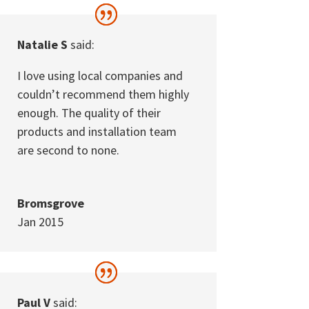
Natalie S
said:
I love using local companies and
couldn’t recommend them highly
enough. The quality of their
products and installation team
are second to none.
Bromsgrove
Jan 2015
Paul V
said: