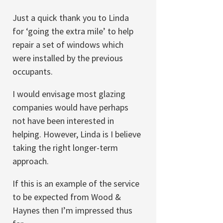
Just a quick thank you to Linda
for ‘going the extra mile’ to help
repair a set of windows which
were installed by the previous
occupants.
I would envisage most glazing
companies would have perhaps
not have been interested in
helping. However, Linda is I believe
taking the right longer-term
approach.
If this is an example of the service
to be expected from Wood &
Haynes then I’m impressed thus