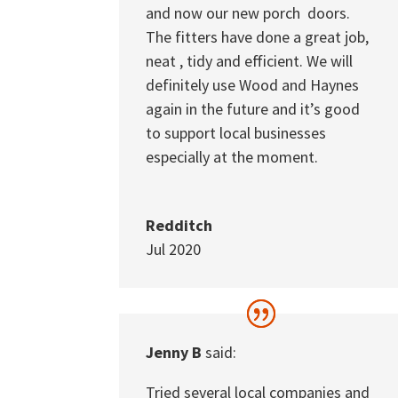
and now our new porch doors.
The fitters have done a great job,
neat , tidy and efficient. We will
definitely use Wood and Haynes
again in the future and it’s good
to support local businesses
especially at the moment.
Redditch
Jul 2020
Jenny B
said:
Tried several local companies and